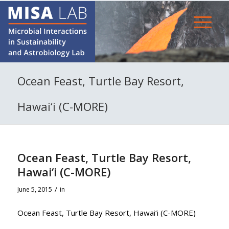
Ocean Feast, Turtle Bay Resort,
Hawai‘i (C-MORE)
Ocean Feast, Turtle Bay Resort,
Hawai‘i (C-MORE)
/
June 5, 2015
in
Ocean Feast, Turtle Bay Resort, Hawai‘i (C-MORE)