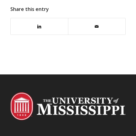
Share this entry