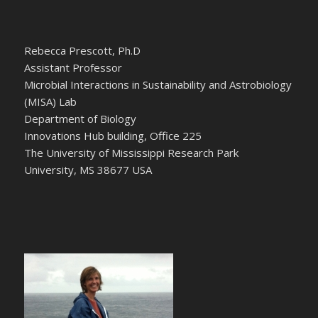
Rebecca Prescott, Ph.D
Assistant Professor
Microbial Interactions in Sustainability and Astrobiology
(MISA) Lab
Department of Biology
Innovations Hub building, Office 225
The University of Mississippi Research Park
University, MS 38677 USA