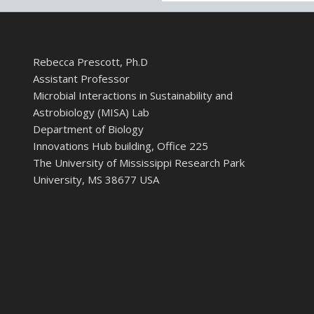
Rebecca Prescott, Ph.D
Assistant Professor
Microbial Interactions in Sustainability and
Astrobiology (MISA) Lab
Department of Biology
Innovations Hub building, Office 225
The University of Mississippi Research Park
University, MS 38677 USA