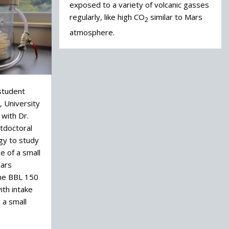
exposed to a variety of volcanic gasses
regularly, like high CO
similar to Mars
2
atmosphere.
 student
, University
 with Dr.
tdoctoral
gy to study
 of a small
Mars
he BBL 150
th intake
 a small