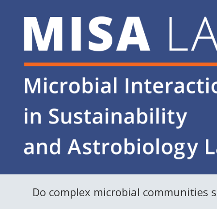
Do complex microbial communities sur