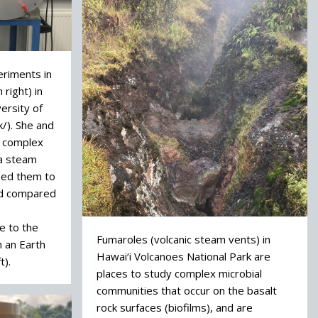
eriments in
right) in
versity of
k/). She and
k complex
 a steam
sed them to
nd compared
e to the
Fumaroles (volcanic steam vents) in
 an Earth
Hawai‘i Volcanoes National Park are
t).
places to study complex microbial
communities that occur on the basalt
rock surfaces (biofilms), and are