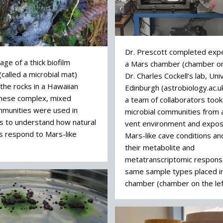
Dr. Prescott completed exp
ge of a thick biofilm
a Mars chamber (chamber on 
called a microbial mat)
Dr. Charles Cockell’s lab, Uni
the rocks in a Hawaiian
Edinburgh (astrobiology.ac.u
These complex, mixed
a team of collaborators too
mmunities were used in
microbial communities from
s to understand how natural
vent environment and expo
s respond to Mars-like
Mars-like cave conditions a
their metabolite and
metatranscriptomic respons
same sample types placed in
chamber (chamber on the lef