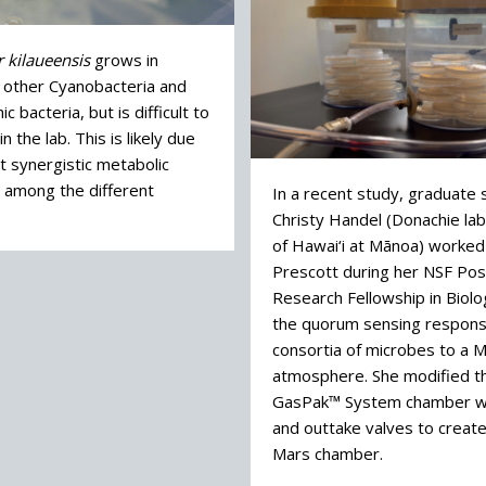
 kilaueensis
grows in
h other Cyanobacteria and
c bacteria, but is difficult to
n the lab. This is likely due
t synergistic metabolic
s among the different
In a recent study, graduate
Christy Handel (Donachie lab
of Hawai‘i at Mānoa) worked
Prescott during her NSF Pos
Research Fellowship in Biolo
the quorum sensing response
consortia of microbes to a 
atmosphere. She modified t
GasPak™ System chamber wi
and outtake valves to create
Mars chamber.