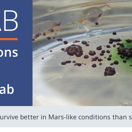
vive better in Mars-like conditions than s