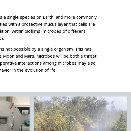
ts as a single species on Earth, and more commonly
es with a protective mucus layer that cells are
ion, within biofilms, microbes of different
).
ons not possible by a single organism. This has
he Moon and Mars. Microbes will be both a threat
operative interactions among microbes may also
ior in the evolution of life.