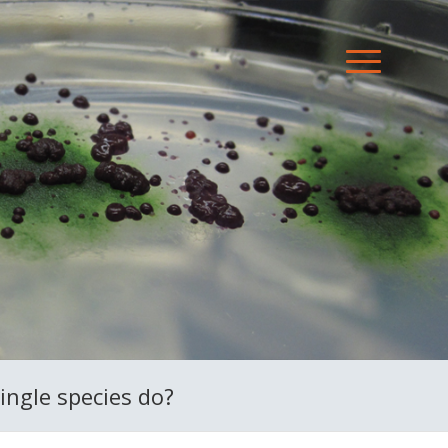
ingle species do?