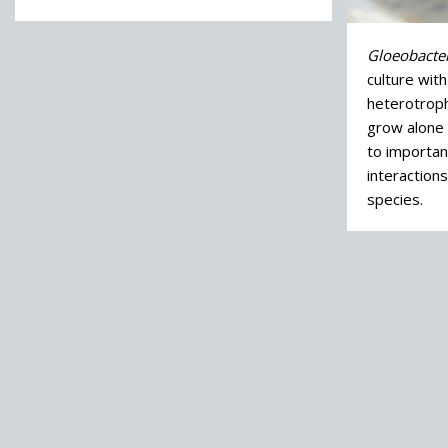
Gloeobacter
culture wit
heterotrophi
grow alone i
to importan
interaction
species.