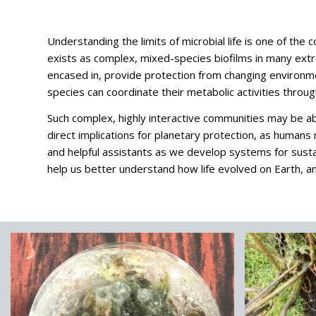
Understanding the limits of microbial life is one of the 
exists as complex, mixed-species biofilms in many extr
encased in, provide protection from changing environmen
species can coordinate their metabolic activities thro
Such complex, highly interactive communities may be able
direct implications for planetary protection, as human
and helpful assistants as we develop systems for sust
help us better understand how life evolved on Earth, an