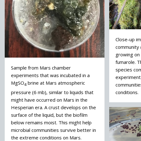
Close-up ima
community (
growing on 
fumarole. 
Sample from Mars chamber
species co
experiments that was incubated in a
experiment
MgSO
brine at Mars atmospheric
communitie
4
pressure (6 mb), similar to liquids that
conditions.
might have occurred on Mars in the
Hesperian era. A crust develops on the
surface of the liquid, but the biofilm
below remains moist. This might help
microbial communities survive better in
the extreme conditions on Mars.