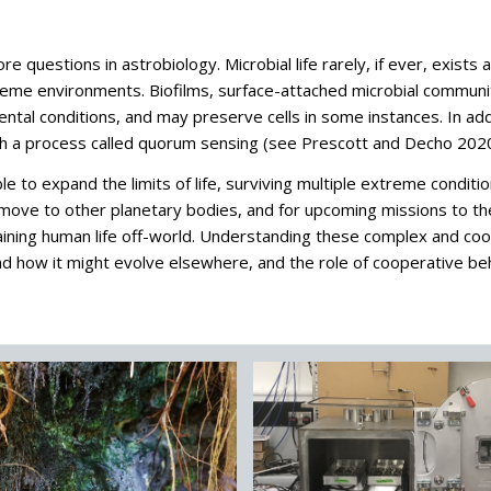
core questions in astrobiology. Microbial life rarely, if ever, exis
eme environments. Biofilms, surface-attached microbial communiti
tal conditions, and may preserve cells in some instances. In addit
ugh a process called quorum sensing (see Prescott and Decho 2020
 to expand the limits of life, surviving multiple extreme conditi
s move to other planetary bodies, and for upcoming missions to t
aining human life off-world. Understanding these complex and co
d how it might evolve elsewhere, and the role of cooperative behav